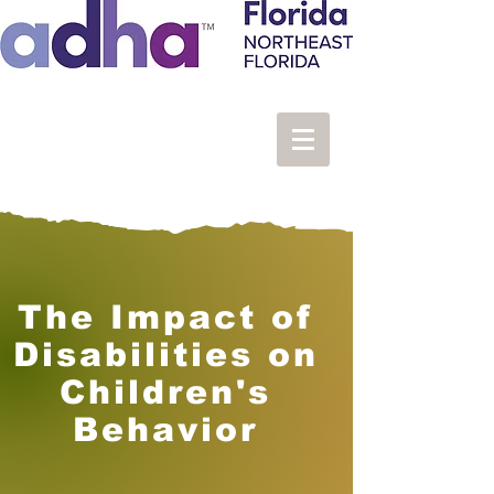
The Impact of
Disabilities on
Children's
Behavior