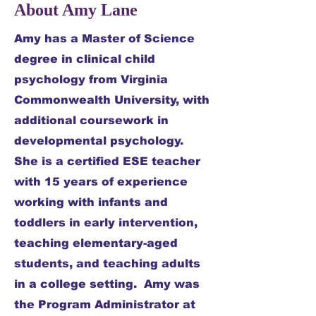
About Amy Lane
Amy has a Master of Science
degree in clinical child
psychology from Virginia
Commonwealth University, with
additional coursework in
developmental psychology.
She is a certified ESE teacher
with 15 years of experience
working with infants and
toddlers in early intervention,
teaching elementary-aged
students, and teaching adults
in a college setting. Amy was
the Program Administrator at