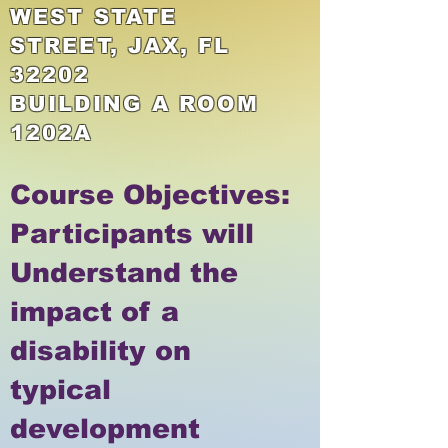
WEST STATE
STREET, JAX, FL
32202
BUILDING A ROOM
1202A
​Course Objectives:
Participants will
Understand the
impact of a
disability on
typical
development