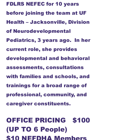
FDLRS NEFEC for 10 years
before joining the team at UF
Health – Jacksonville, Division
of Neurodevelopmental
Pediatrics, 3 years ago. In her
current role, she provides
developmental and behavioral
assessments, consultations
with families and schools, and
trainings for a broad range of
professional, community, and
caregiver constituents.
OFFICE PRICING $100
(UP TO 6 People)
$10 NEFDHA Members