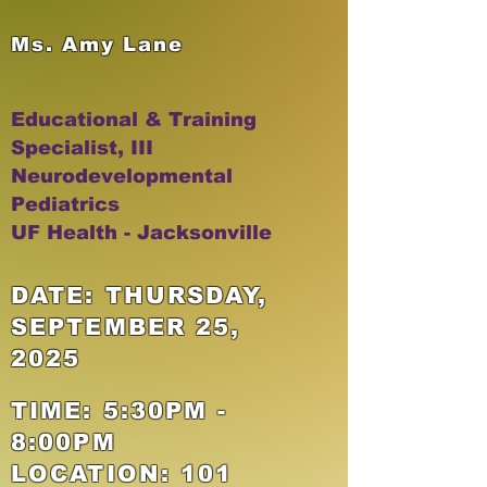
Ms. Amy Lane
Educational & Training
Specialist, III
Neurodevelopmental
Pediatrics
UF Health - Jacksonville
DATE: THURSDAY,
SEPTEMBER 25,
2025
TIME: 5:30PM -
8:00PM
LOCATION: 101