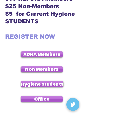
$25 Non-Members
$5 for Current Hygiene
STUDENTS
REGISTER NOW
ADHA Members
Non Members
Hygiene Students
Office