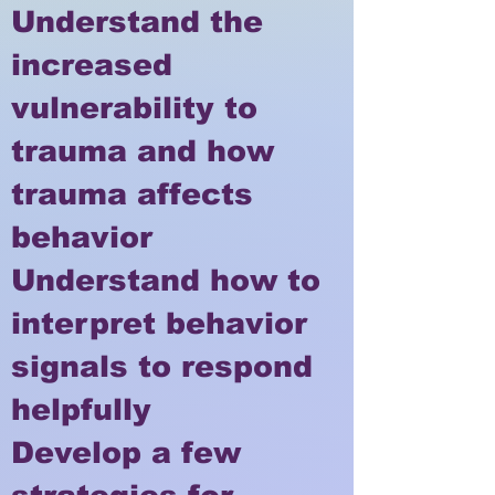
Understand the
increased
vulnerability to
trauma and how
trauma affects
behavior
Understand how to
interpret behavior
signals to respond
helpfully
Develop a few