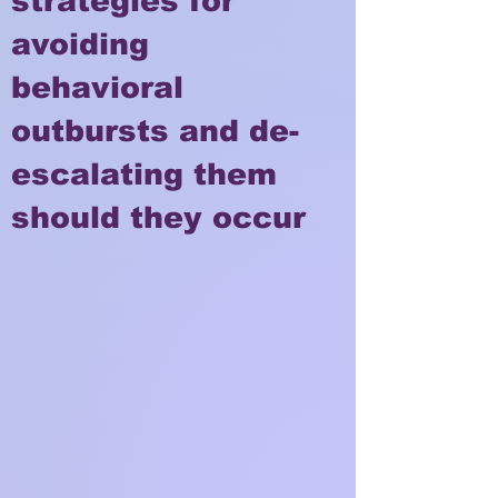
strategies for
avoiding
behavioral
outbursts and de-
escalating them
should they occur