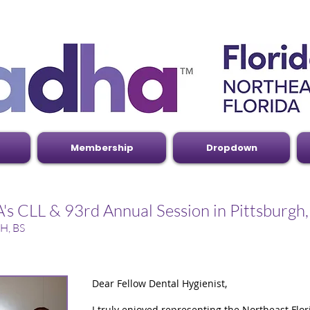
Membership
Dropdown
s CLL & 93rd Annual Session in Pittsburgh
H, BS
Dear Fellow Dental Hygienist,
I truly enjoyed representing the Northeast Flo