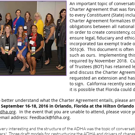
An important topic of conversati
Charter Agreement that was fo
to every Constituent (State) inc
Charter Agreement formalizes t
obligations between all nationa
in order to create consistency, 
ensure legal, fiduciary and ethi
incorporated tax exempt trade o
501(c)6. This document is often
such as ours. Implementing thi
required by November 2018. Cu
of Trustees (BOT) has retained l
and discuss the Charter Agreeme
requested an extension and has 
to sign. California recently se
it is possible that Florida could
o better understand what the Charter Agreement entails, please ar
eptember 16-18, 2016 in Orlando, Florida at the Hilton Orlando
fdha.org
. In the event that you are unable to attend, please voice 
 email address:
Feedback@fdha.org
.
ry interesting and the structure of the ADHA was the topic of conversati
ars! Three draft models for restructuring the ADHA and drivers of change