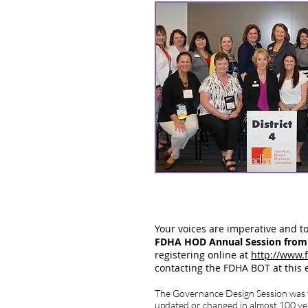
Your voices are imperative and t
FDHA HOD Annual Session from S
registering online at
http://www.
contacting the FDHA BOT at this
The Governance Design Session was ve
updated or changed in almost 100 ye