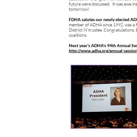
future were discussed. It was awe ins
tomorrow!
FDHA salutes our newly elected ADH
member of ADHA since 1992, was a f
District IV trustee. Congratulations,
coalitions.
Next year's ADHA's 94th Annual Ses
http://www.adha.org/annual-session
Respectfully submitted by District 