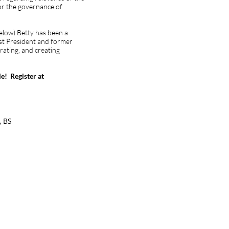
for the governance of
below) Betty has been a
t President and former
rating, and creating
e! Register at
, BS