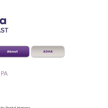
About
ADHA
, PA
rida Dental Hygiene