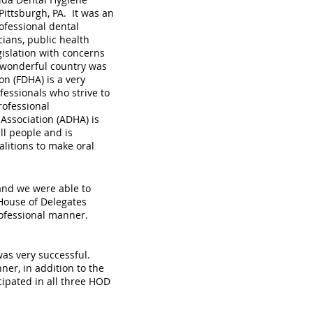
Pittsburgh, PA. It was an
ofessional dental
cians, public health
islation with concerns
r wonderful country was
n (FDHA) is a very
essionals who strive to
rofessional
Association (ADHA) is
ll people and is
alitions to make oral
and we were able to
 House of Delegates
rofessional manner.
 was very successful.
ner, in addition to the
ipated in all three HOD