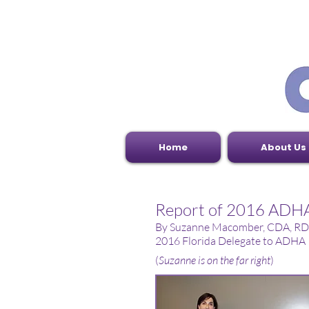
Home
About Us
Report of 2016 ADHA'
By Suzanne Macomber, CDA, RD
2016 Florida Delegate to ADHA
(
Suzanne is on the far right
)