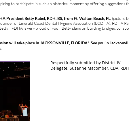
piring to participate in such an historical moment by offering suggestions 
A President Betty Kabel, RDH, BS, from Ft. Walton Beach, FL.
(picture 
ounder of Emerald Coast Dental Hygiene Association (ECDHA), FDHA Pas
 Betty! FDHA is very proud of you! Betty plans on building bridges, collabo
sion will take place in JACKSONVILLE, FLORIDA! See you in Jacksonvill
.
IV Delegate; Suzanne Macomber, CDA, RDH, BS
Respectfully submitted by District IV
Delegate; Suzanne Macomber, CDA, RDH