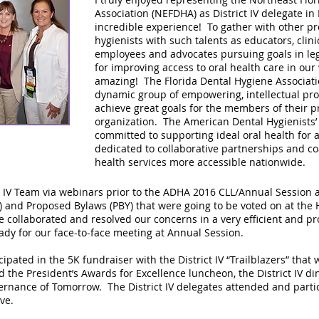
Association (NEFDHA) as District IV delegate in 
incredible experience! To gather with other pr
hygienists with such talents as educators, clini
employees and advocates pursuing goals in leg
for improving access to oral health care in ou
amazing! The Florida Dental Hygiene Associatio
dynamic group of empowering, intellectual prof
achieve great goals for the members of their p
organization. The American Dental Hygienists’ 
committed to supporting ideal oral health for a
dedicated to collaborative partnerships and co
health services more accessible nationwide.
t IV Team via webinars prior to the ADHA 2016 CLL/Annual Session 
) and Proposed Bylaws (PBY) that were going to be voted on at the
 collaborated and resolved our concerns in a very efficient and p
dy for our face-to-face meeting at Annual Session.
icipated in the 5K fundraiser with the District IV “Trailblazers” that
d the President’s Awards for Excellence luncheon, the District IV din
nance of Tomorrow. The District IV delegates attended and partic
ve.