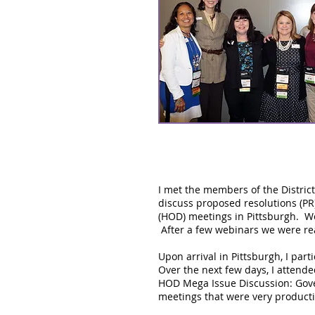
I met the members of the Distric
discuss proposed resolutions (PR
(HOD) meetings in Pittsburgh. We
After a few webinars we were rea
Upon arrival in Pittsburgh, I part
Over the next few days, I attende
HOD Mega Issue Discussion: Gover
meetings that were very producti