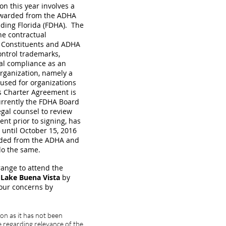
on this year involves a
rwarded from the ADHA
luding Florida (FDHA). The
he contractual
l Constituents and ADHA
control trademarks,
cal compliance as an
rganization, namely a
 used for organizations
s Charter Agreement is
rrently the FDHA Board
egal counsel to review
nt prior to signing, has
until October 15, 2016
ceded from the ADHA and
 do the same.
range to attend the
 Lake Buena Vista
by
your concerns by
on as it has not been
 regarding relevance of the