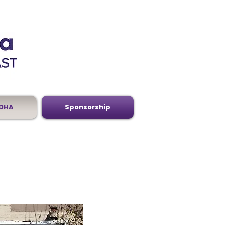
DHA
Sponsorship