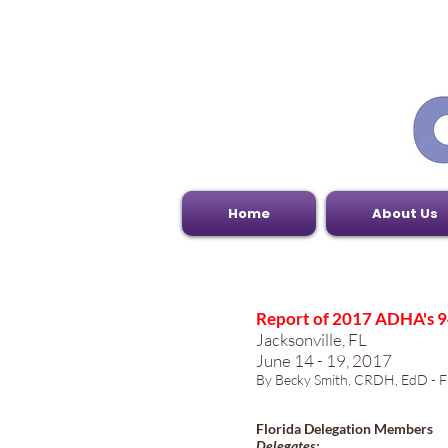
Home
About Us
Report of 2017 ADHA's 9
Jacksonville, FL
June 14 - 19, 2017
By Becky Smith, CRDH, EdD - Fl
Florida Delegation Members
Delegates: