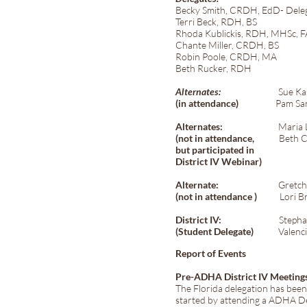
Becky Smith, CRDH, EdD- Deleg
Terri Beck, RDH, BS
Rhoda Kublickis, RDH, MHSc,
Chante Miller, CRDH, BS
Robin Poole, CRDH, MA
Beth Rucker, RDH
Alternates:
Sue Kassoff-
(in attendance)
Pam Sandy
Alternates:
Maria Lario
(not in attendance,
Beth C
but participated in
District IV Webinar)
Alternate:
Gretchen Bal
(not in attendance )
Lori Br
District IV:
Stephanie 
(Student Delegate)
Valencia 
Report of Events
Pre-ADHA District IV Meeting
The Florida delegation has bee
started by attending a ADHA De