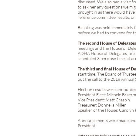
discussed. We also had a visit 
to ask her any questions we mig
brought in as there would have 
reference committee results, or
Balloting was held immediately f
before we had to convene for 
The second House of Delegate
meetings and the House of Deleg
ADHA House of Delegates, are at
scheduled 3 pm close time, at a
The third and final House of D
start time. The Board of Trustee
out the call to the 2018 Annual 
Election results were announced
President Elect: Michele Braer
Vice President: Matt Crespin
Treasurer: Donnella Miller
Speaker of the House: Carolyn
Announcements were made and all
President.
Attached to this report as an a