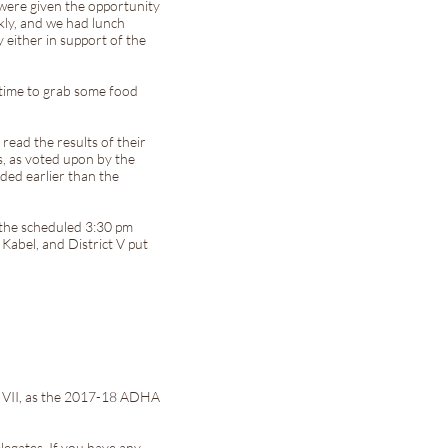
 were given the opportunity
kly, and we had lunch
either in support of the
f time to grab some food
read the results of their
, as voted upon by the
ded earlier than the
 the scheduled 3:30 pm
Kabel, and District V put
t VII, as the 2017-18 ADHA
legates. If you have any