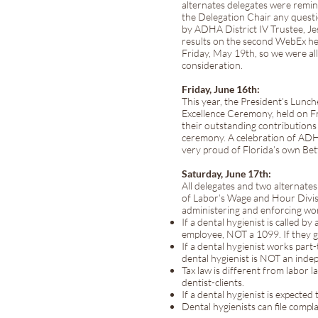
alternates delegates were remind
the Delegation Chair any quest
by ADHA District IV Trustee, Je
results on the second WebEx he
Friday, May 19th, so we were all
consideration.
Friday, June 16th:
This year, the President’s Lun
Excellence Ceremony, held on F
their outstanding contributions 
ceremony. A celebration of ADHA
very proud of Florida’s own Be
Saturday, June 17th:
All delegates and two alternate
of Labor’s Wage and Hour Divis
administering and enforcing wor
If a dental hygienist is called b
employee, NOT a 1099. If they gi
If a dental hygienist works part
dental hygienist is NOT an inde
Tax law is different from labor
dentist-clients.
If a dental hygienist is expected
Dental hygienists can file com