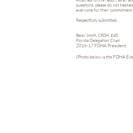
questions, please do not hesitat
everyone for their commitment a
Respectfully submitted,
Becky Smith, CRDH, EdD
Florida Delegation Chair
2016-17 FDHA President
(Photo below is the FDHA Exe