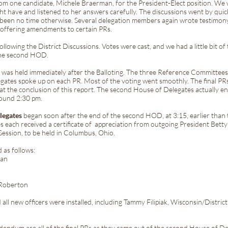
from one candidate, Michele Braerman, for the President-Elect position. We
ht have and listened to her answers carefully. The discussions went by quic
been no time otherwise. Several delegation members again wrote testimony 
 offering amendments to certain PRs.
ollowing the District Discussions. Votes were cast, and we had a little bit o
the second HOD.
s
was held immediately after the Balloting. The three Reference Committees 
ates spoke up on each PR. Most of the voting went smoothly. The final PRs
 the conclusion of this report. The second House of Delegates actually en
round 2:30 pm.
elegates
began soon after the end of the second HOD, at 3:15, earlier than
s each received a certificate of appreciation from outgoing President Betty 
Session, to be held in Columbus, Ohio.
 as follows:
man
 Roberton
 new officers were installed, including Tammy Filipiak, Wisconsin/Distric
ddendum are all of the final PRs as they came out of the second House of De