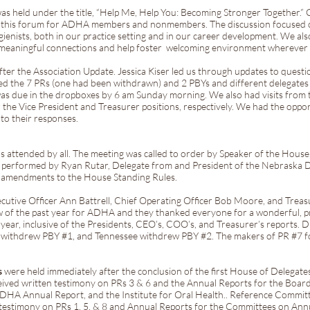
as held under the title, “Help Me, Help You: Becoming Stronger Together.” 
ted this forum for ADHA members and nonmembers. The discussion focused
gienists, both in our practice setting and in our career development. We a
 meaningful connections and help foster welcoming environment wherever 
fter the Association Update. Jessica Kiser led us through updates to questi
ed the 7 PRs (one had been withdrawn) and 2 PBYs and different delegates
as due in the dropboxes by 6 am Sunday morning. We also had visits from 
r the Vice President and Treasurer positions, respectively. We had the oppo
 to their responses.
 attended by all. The meeting was called to order by Speaker of the Hous
y performed by Ryan Rutar, Delegate from and President of the Nebraska D
l amendments to the House Standing Rules.
ecutive Officer Ann Battrell, Chief Operating Officer Bob Moore, and Treas
w of the past year for ADHA and they thanked everyone for a wonderful, p
year, inclusive of the Presidents, CEO’s, COO’s, and Treasurer’s reports. 
 withdrew PBY #1, and Tennessee withdrew PBY #2. The makers of PR #7 f
s
were held immediately after the conclusion of the first House of Delegat
eived written testimony on PRs 3 & 6 and the Annual Reports for the Board
ADHA Annual Report, and the Institute for Oral Health.. Reference Commit
 testimony on PRs 1, 5, & 8 and Annual Reports for the Committees on Ann