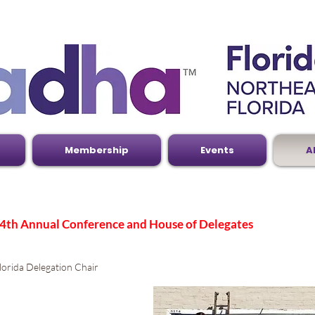
Membership
Events
A
4th Annual Conference and House of Delegates
orida Delegation Chair