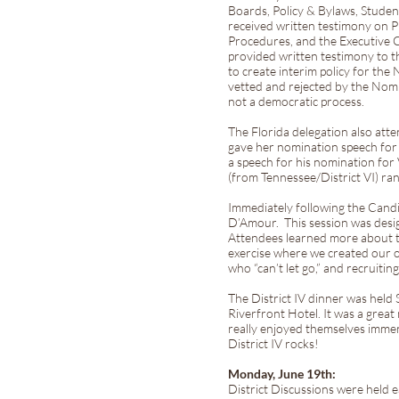
Boards, Policy & Bylaws, Stude
received written testimony on 
Procedures, and the Executive C
provided written testimony to t
to create interim policy for t
vetted and rejected by the Nom
not a democratic process.
The Florida delegation also at
gave her nomination speech for 
a speech for his nomination for 
(from Tennessee/District VI) ra
Immediately following the Cand
D’Amour. This session was design
Attendees learned more about t
exercise where we created our o
who “can’t let go,” and recruit
The District IV dinner was held 
Riverfront Hotel. It was a grea
really enjoyed themselves imme
District IV rocks!
Monday, June 19th:
District Discussions were held