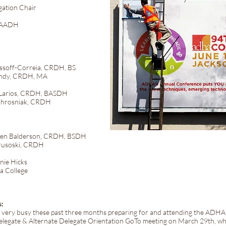
ation Chair
 FAADH
Correia, CRDH, BS
, CRDH, MA
s, CRDH, BASDH
hrosniak, CRDH
derson, CRDH, BSDH
usoski, CRDH
Hicks
College
s:
n very busy these past three months preparing for and attending the ADH
legate & Alternate Delegate Orientation GoTo meeting on March 29th, wh