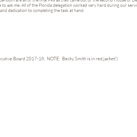
e to ask me. All of the Florida delegation worked very hard during our servic
nd dedication to completing the task at hand.
cutive Board 2017-18. NOTE: Becky Smith is in red jacket!)