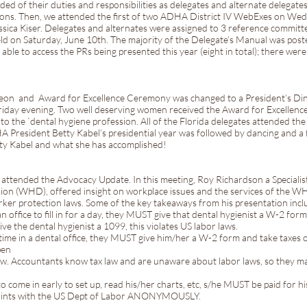
ed of their duties and responsibilities as delegates and alternate delegate
ions. Then, we attended the first of two ADHA District IV WebExes on We
ssica Kiser. Delegates and alternates were assigned to 3 reference committ
ld on Saturday, June 10th. The majority of the Delegate’s Manual was po
 able to access the PRs being presented this year (eight in total); there we
cheon and Award for Excellence Ceremony was changed to a President’s Di
riday evening. Two well deserving women received the Award for Excellenc
to the `dental hygiene profession. All of the Florida delegates attended t
 President Betty Kabel’s presidential year was followed by dancing and a f
tty Kabel and what she has accomplished!
s attended the Advocacy Update. In this meeting, Roy Richardson a Speciali
ion (WHD), offered insight on workplace issues and the services of the W
ker protection laws. Some of the key takeaways from his presentation incl
y an office to fill in for a day, they MUST give that dental hygienist a W-2 fo
ve the dental hygienist a 1099, this violates US labor laws.
-time in a dental office, they MUST give him/her a W-2 form and take taxes 
pen
 law. Accountants know tax law and are unaware about labor laws, so they ma
 to come in early to set up, read his/her charts, etc, s/he MUST be paid for hi
plaints with the US Dept of Labor ANONYMOUSLY.