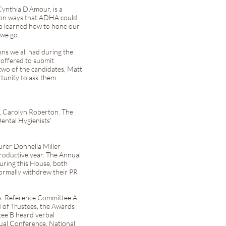
Cynthia D’Amour, is a
 on ways that ADHA could
lso learned how to hone our
we go.
ons we all had during the
 offered to submit
two of the candidates, Matt
rtunity to ask them
e, Carolyn Roberton. The
ental Hygienists’
urer Donnella Miller
roductive year. The Annual
During this House, both
ormally withdrew their PR
es. Reference Committee A
 of Trustees, the Awards
tee B heard verbal
ual Conference, National