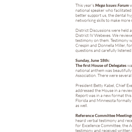
This year’s
Mega Issues Forum
w
national speaker who facilita
better support us, the dental hy
networking skills to make more
District Discussions were held a
District IV Webexes. We review
testimony on them. Testimony w
Crespin and Donnella Miller, fo
questions and carefully listened
Sunday, June 18th:
The first House of Delegates
was
national anthem was beautifull
Association. There were severa
President Betty Kabel, Chief Ex
addressed the House in a revie
Report was in a new format this 
Florida and Minnesota formally
as well.
Reference Committee Meeting
heard verbal testimony and rec
for Excellence Committee, the 
testimony and received written