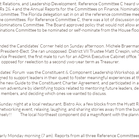
nt Relations, and Leadership Development. Reference Committee C heard v
PRs 2& 4 and the Annual Reports for the Committees on Finance, Nominat
ommittee. The Florida delegation sat in on all the reference committee me
he committees. For Reference Committee C, there was a lot of discussion o
he Nominations Committee. The Board approved policy that would not allow 
inations Committee to be nominated or self-nominate from the House floor.
tended the Candidates’ Corner held on Sunday afternoon. Michele Braerma
President-Elect. She ran unopposed. District VII Trustee Matt Crespin, wh
Vice President, the first male to run for an ADHA Executive Cabinet office.
n opposed for reelection to a second ywo-year term as Treasurer.
idates’ Forum was the Constituent & Component Leadership Workshop, also
ed to support leaders in their quest to foster meaningful experiences at the
he new Guide to the Constituent Charter Agreement, and participated in 
wn adventure by identifying topics related to mentoring future leaders, de
ing members, and deciding which ones we wanted to discuss.
Sunday night at a local restaurant, Bistro Aix, a few blocks from the Hyatt 
t networking event, relaxing, laughing, and sharing stories away from the 
nsely!! The local Northeast component did a magnificent with the planni
 early Monday morning (7 am). Reports from all three Reference Committee