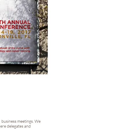
A business meetings. We
ere delegates and