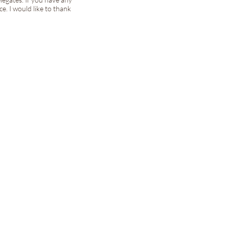
e. I would like to thank