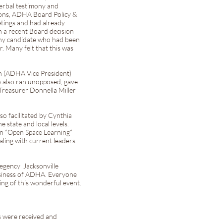
erbal testimony and
ions, ADHA Board Policy &
etings and had already
n a recent Board decision
any candidate who had been
 Many felt that this was
n (ADHA Vice President)
o also ran unopposed, gave
 Treasurer Donnella Miller
 facilitated by Cynthia
 state and local levels.
an “Open Space Learning”
aling with current leaders
Regency Jacksonville
business of ADHA. Everyone
ng of this wonderful event.
s were received and