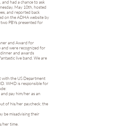
s, and had a chance to ask
dnesday, May 10th, hosted
ees, and reported back
sted on the ADHA website by
re two PBYs presented for
nner and Award for
e and were recognized for
he dinner and awards
antastic live band. We are
st with the US Department
HD. WHD is responsible for
ude:
rm and pay him/her as an
out of his/her paycheck; the
y be misadvising their
s/her time.