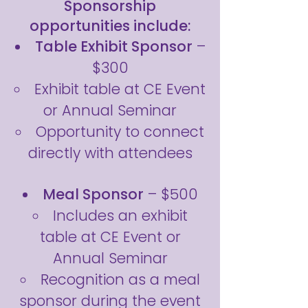
Sponsorship
opportunities include:
Table Exhibit Sponsor
–
$300
Exhibit table at CE Event
or Annual Seminar
Opportunity to connect
directly with attendees
Meal Sponsor
– $500
Includes an exhibit
table at CE Event or
Annual Seminar
Recognition as a meal
sponsor during the event