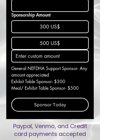
Sponsorship Amount
300 US$
500 US$
General NEFDHA Support Sponsor- Any 
amount appreciated
Exhibit Table Sponsor- $300
Meal/ Exhibit Table Sponsor- $500
Sponsor Today
Paypal, Venmo, and Credit
card payments accepted