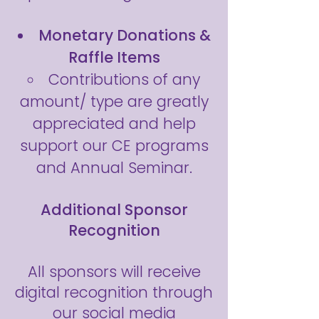
Monetary Donations &
Raffle Items
Contributions of any
amount/ type are greatly
appreciated and help
support our CE programs
and Annual Seminar.
Additional Sponsor
Recognition
All sponsors will receive
digital recognition through
our social media