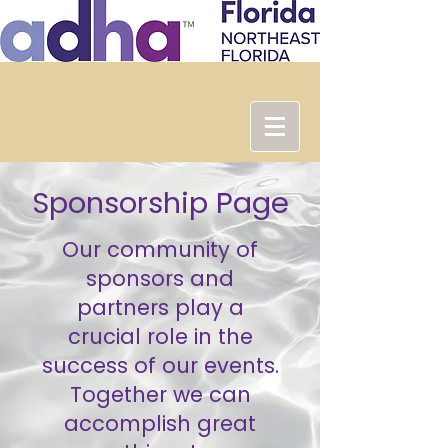
Sponsorship Page
Our community of
sponsors and
partners play a
crucial role in the
success of our events.
Together we can
accomplish great