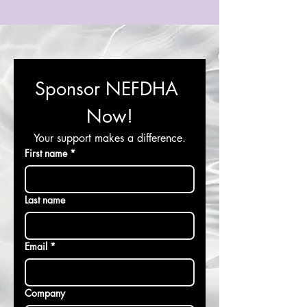
Sponsor NEFDHA 
Now!
Your support makes a difference.
First name
*
Last name
Email
*
Company