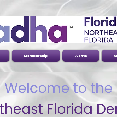
Membership
Events
A
Welcome to the
theast Florida De