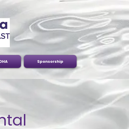
DHA
Sponsorship
ntal