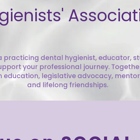
gienists' Associat
 practicing dental hygienist, educator, stu
upport your professional journey. Togeth
 education, legislative advocacy, mentor
and lifelong friendships.