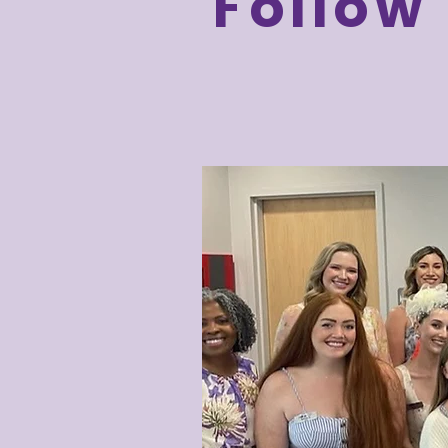
Follow