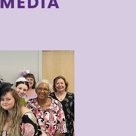
 MEDIA