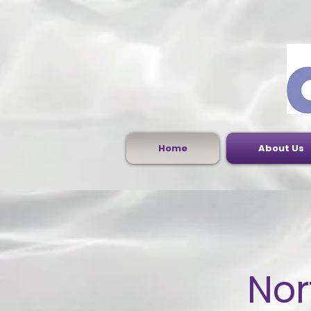
Home
About Us
Nor