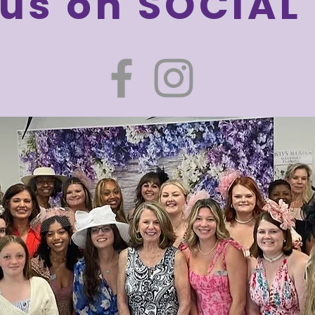
 us on SOCIAL