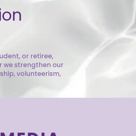
ion
dent, or retiree,
er we strengthen our
ship, volunteerism,