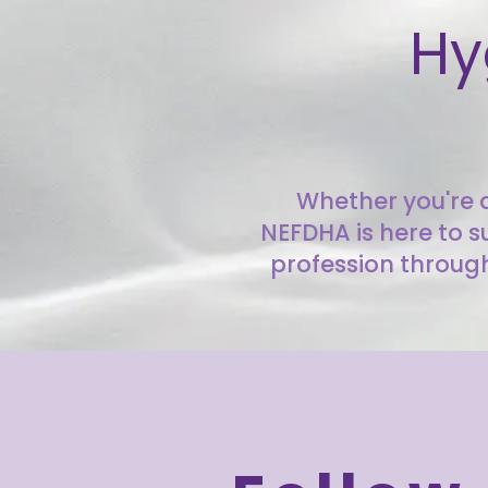
Hy
Whether you're a
NEFDHA is here to s
profession through